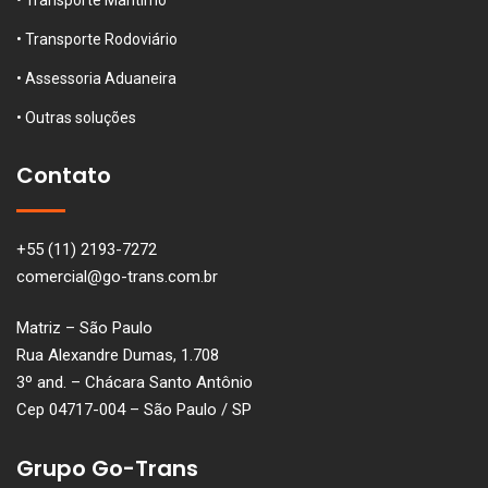
• Transporte Rodoviário
• Assessoria Aduaneira
• Outras soluções
Contato
+55 (11) 2193-7272
comercial@go-trans.com.br
Matriz – São Paulo
Rua Alexandre Dumas, 1.708
3º and. – Chácara Santo Antônio
Cep 04717-004 – São Paulo / SP
Grupo Go-Trans