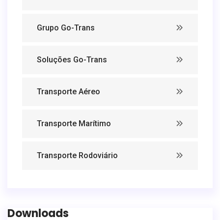
Grupo Go-Trans
Soluções Go-Trans
Transporte Aéreo
Transporte Marítimo
Transporte Rodoviário
Downloads