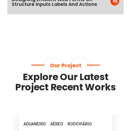
Structure Inputs Labels And Actions
02
Our Project
Explore Our Latest
Project Recent Works
ADUANEIRO
AÉREO
RODOVIÁRIO