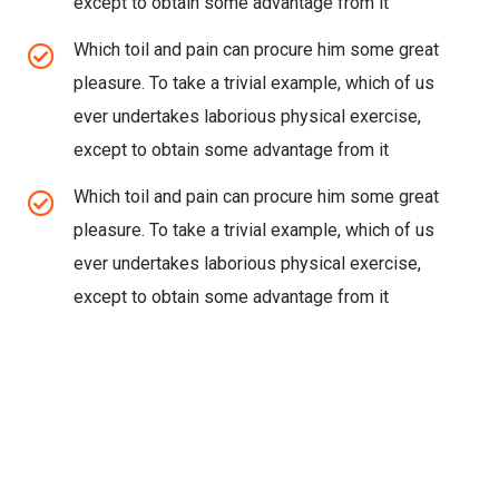
except to obtain some advantage from it
Which toil and pain can procure him some great
pleasure. To take a trivial example, which of us
ever undertakes laborious physical exercise,
except to obtain some advantage from it
Which toil and pain can procure him some great
pleasure. To take a trivial example, which of us
ever undertakes laborious physical exercise,
except to obtain some advantage from it