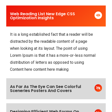
Web Reading List New Edge CSS
Optimization Insights
It is a long established fact that a reader will be
distracted by the readable content of a page
when looking at its layout. The point of using
Lorem Ipsum is that it has a more-or-less normal
distribution of letters as opposed to using
Content here content here making
As Far As The Eye Can See Colorful
Sceneries Posters And Covers
Designing Efficient Web Forms On