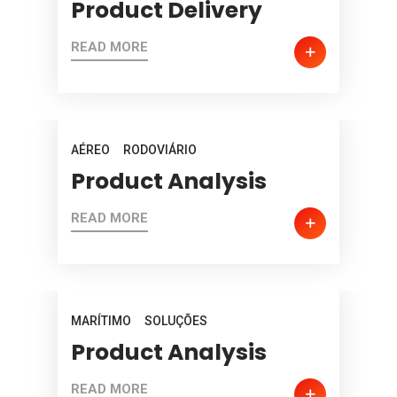
Product Delivery
READ MORE
AÉREO
RODOVIÁRIO
Product Analysis
READ MORE
MARÍTIMO
SOLUÇÕES
Product Analysis
READ MORE