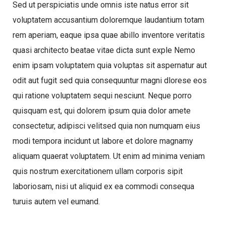
Sed ut perspiciatis unde omnis iste natus error sit
voluptatem accusantium doloremque laudantium totam
rem aperiam, eaque ipsa quae abillo inventore veritatis
quasi architecto beatae vitae dicta sunt exple Nemo
enim ipsam voluptatem quia voluptas sit aspernatur aut
odit aut fugit sed quia consequuntur magni dlorese eos
qui ratione voluptatem sequi nesciunt. Neque porro
quisquam est, qui dolorem ipsum quia dolor amete
consectetur, adipisci velitsed quia non numquam eius
modi tempora incidunt ut labore et dolore magnamy
aliquam quaerat voluptatem. Ut enim ad minima veniam
quis nostrum exercitationem ullam corporis sipit
laboriosam, nisi ut aliquid ex ea commodi consequa
turuis autem vel eumand.