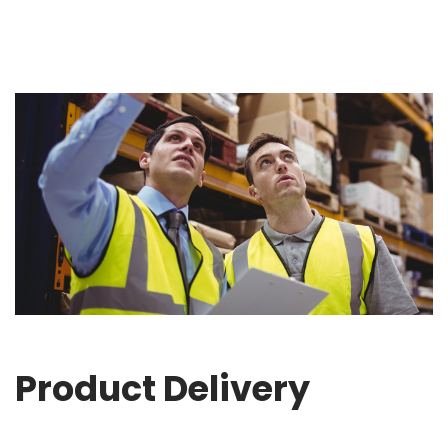
Product Delivery