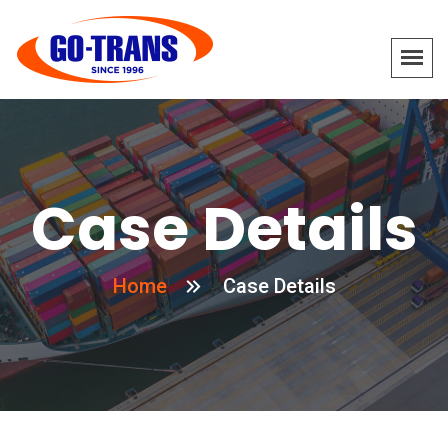
Case Details
Home
Case Details