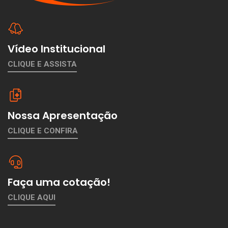
Vídeo Institucional
CLIQUE E ASSISTA
Nossa Apresentação
CLIQUE E CONFIRA
Faça uma cotação!
CLIQUE AQUI