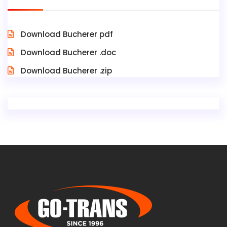
Download Bucherer pdf
Download Bucherer .doc
Download Bucherer .zip