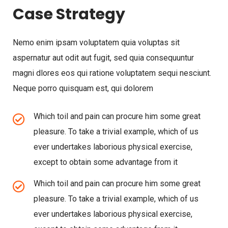
Case Strategy
Nemo enim ipsam voluptatem quia voluptas sit
aspernatur aut odit aut fugit, sed quia consequuntur
magni dlores eos qui ratione voluptatem sequi nesciunt.
Neque porro quisquam est, qui dolorem
Which toil and pain can procure him some great
pleasure. To take a trivial example, which of us
ever undertakes laborious physical exercise,
except to obtain some advantage from it
Which toil and pain can procure him some great
pleasure. To take a trivial example, which of us
ever undertakes laborious physical exercise,