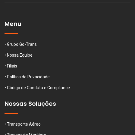
Menu
• Grupo Go-Trans
• Nossa Equipe
• Filiais
• Política de Privacidade
• Código de Conduta e Compliance
Nossas Soluções
• Transporte Aéreo
• Transporte Marítimo