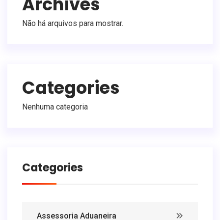
Archives
Não há arquivos para mostrar.
Categories
Nenhuma categoria
Categories
Assessoria Aduaneira